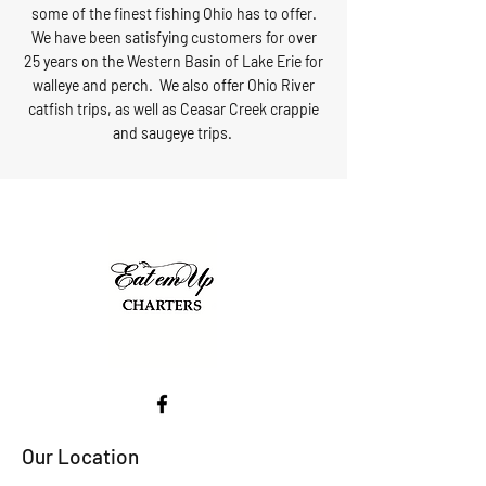
some of the finest fishing Ohio has to offer.
We have been satisfying customers for over
25 years on the Western Basin of Lake Erie for
walleye and perch. We also offer Ohio River
catfish trips, as well as Ceasar Creek crappie
and saugeye trips.
Our Location