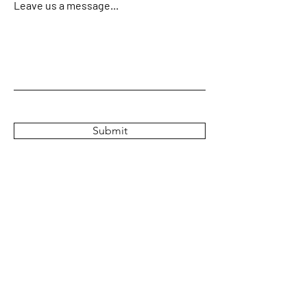
Leave us a message...
Submit
Home
About
Crew & Boats
Charters & Rates