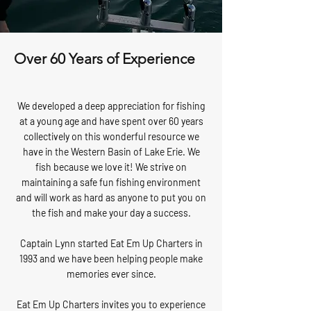
Over 60 Years of Experience
We developed a deep appreciation for fishing
at a young age and have spent over 60 years
collectively on this wonderful resource we
have in the Western Basin of Lake Erie. We
fish because we love it! We strive on
maintaining a safe fun fishing environment
and will work as hard as anyone to put you on
the fish and make your day a success.
Captain Lynn started Eat Em Up Charters in
1993 and we have been helping people make
memories ever since.
Eat Em Up Charters invites you to experience