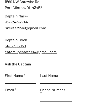
1560 NW Catawba Rd
Port Clinton, OH 43452
Captain Mark-
937-243-2744
Skeeter9568@gmail.com
Captain Brian-
513-238-7159
eatemupcharters4@gmail.com
Ask the Captain
First Name
Last Name
Email
Phone Number