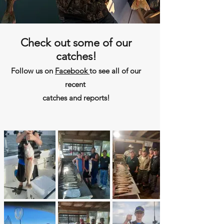
Check out some of our
catches!
Follow us on
Facebook
to see all of our
recent
catches and reports!