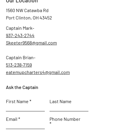
Our Location
1560 NW Catawba Rd
Port Clinton, OH 43452
Captain Mark-
937-243-2744
Skeeter9568@gmail.com
Captain Brian-
513-238-7159
eatemupcharters4@gmail.com
Ask the Captain
First Name
Last Name
Email
Phone Number